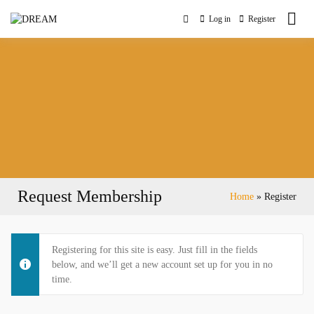
Skip
to
Log in
Register
Digital Readiness Empowering Ambitious Middle-Aged
content
DREAM
Women Entrepreneurs
Request Membership
Home
Register
Registering for this site is easy. Just fill in the fields
below, and we’ll get a new account set up for you in no
time.