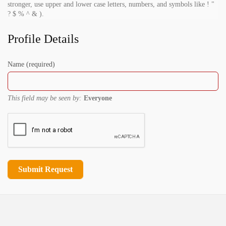
stronger, use upper and lower case letters, numbers, and symbols like ! "
? $ % ^ & ).
Profile Details
Name
(required)
This field may be seen by:
Everyone