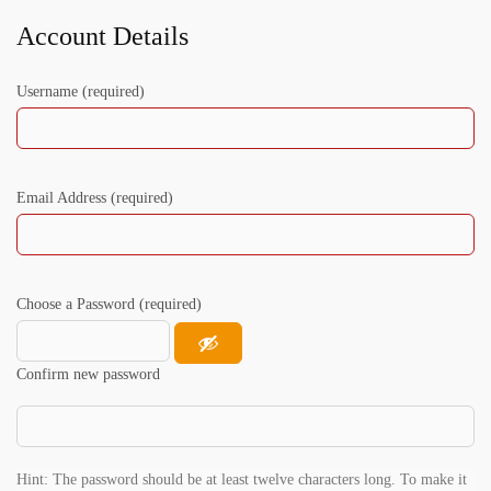
Account Details
Username (required)
Email Address (required)
Choose a Password (required)
Confirm new password
Hint: The password should be at least twelve characters long. To make it